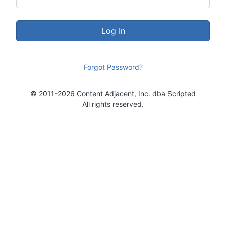
Log In
Forgot Password?
© 2011-2026 Content Adjacent, Inc. dba Scripted
All rights reserved.