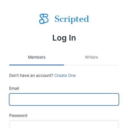
Log In
Members
Writers
Don't have an account?
Create One
Email
Password